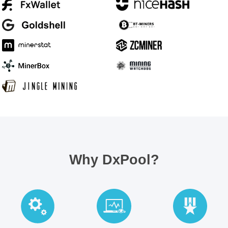
Why DxPool?