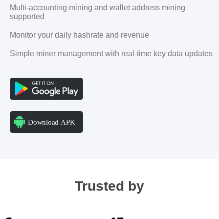
Multi-accounting mining and wallet address mining
supported
Monitor your daily hashrate and revenue
Simple miner management with real-time key data updates
Trusted by