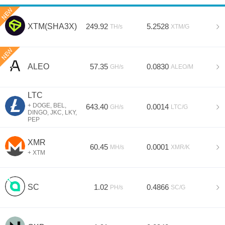
Assets
Miners
XTM(SHA3X)
249.92
5.2528
TH/s
XTM/G
Help
Sign In
ALEO
57.35
0.0830
GH/s
ALEO/M
Sign Up
LTC
+ DOGE, BEL,
643.40
0.0014
GH/s
LTC/G
DINGO, JKC, LKY,
PEP
XMR
60.45
0.0001
MH/s
XMR/K
+ XTM
SC
1.02
0.4866
PH/s
SC/G