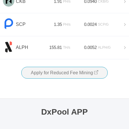
CKB
1.91
0.0940
PH/s
CKB/G
SCP
1.35
0.0024
PH/s
SCP/G
ALPH
155.81
0.0052
TH/s
ALPH/G
Apply for Reduced Fee Mining
DxPool APP