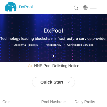
DxPool
DxPool
Home
Pool
LTC Pool
XMR Pool
SC Pool
CKB Pool
LBC Pool Delisting Notice
SCP Pool
HNS Pool Delisting Notice
XTM Pool
LBC Pool Delisting Notice
ALEO Pool
HNS Pool Delisting Notice
Quick Start
ALPH Pool
Product
DxPool (PoW)
Coin
Pool Hashrate
Daily Profits
Staking (PoS)